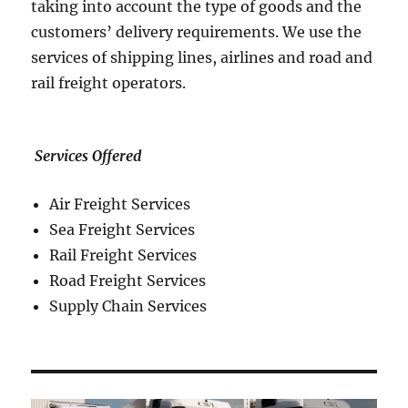
taking into account the type of goods and the
customers’ delivery requirements. We use the
services of shipping lines, airlines and road and
rail freight operators.
Services Offered
Air Freight Services
Sea Freight Services
Rail Freight Services
Road Freight Services
Supply Chain Services