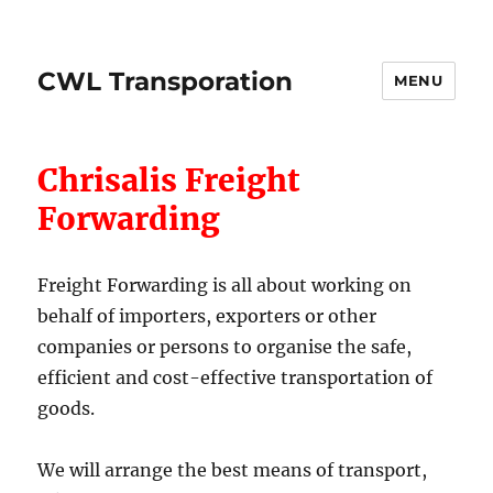
CWL Transporation
MENU
Chrisalis Freight
Forwarding
Freight Forwarding is all about working on
behalf of importers, exporters or other
companies or persons to organise the safe,
efficient and cost-effective transportation of
goods.
We will arrange the best means of transport,