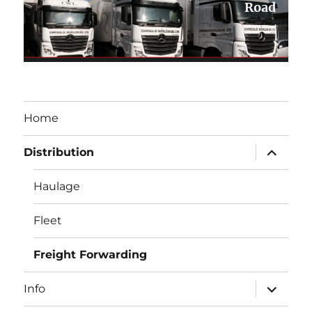
Road
Home
expand
Distribution
child
menu
Haulage
Fleet
Freight Forwarding
expand
Info
child
menu