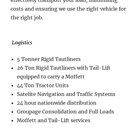
effectively transport your load, minimising
costs and ensuring we use the right vehicle for
the right job.
Logistics
5 Tonner Rigid Tautliners
26 Ton Rigid Tautliners with Tail-Lift
equipped to carry a Moffett
44 Ton Tractor Units
Satelite Navigation and Traffic Systems
24 hour nationwide distribution
Groupage Consolidation and Full Loads
Moffett and Tail-Lift services