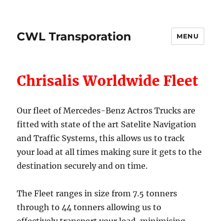
CWL Transporation
MENU
Chrisalis Worldwide Fleet
Our fleet of Mercedes-Benz Actros Trucks are
fitted with state of the art Satelite Navigation
and Traffic Systems, this allows us to track
your load at all times making sure it gets to the
destination securely and on time.
The Fleet ranges in size from 7.5 tonners
through to 44 tonners allowing us to