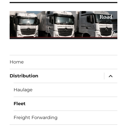
Road
Home
expand
Distribution
child
menu
Haulage
Fleet
Freight Forwarding